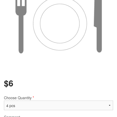
$
6
Choose Quantity
*
Comment