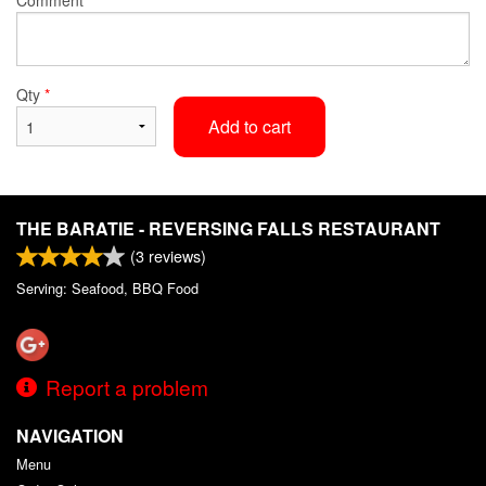
Qty
*
Add to cart
THE BARATIE - REVERSING FALLS RESTAURANT
(
3
reviews)
Serving: Seafood, BBQ Food
Report a problem
NAVIGATION
Menu