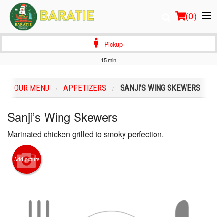
(
0
)
Pickup
15 min
Order Online
OUR MENU
APPETIZERS
SANJI’S WING SKEWERS
Location
Sanji’s Wing Skewers
Login
Marinated chicken grilled to smoky perfection.
Registration
Add picture
Cart (0)
Search