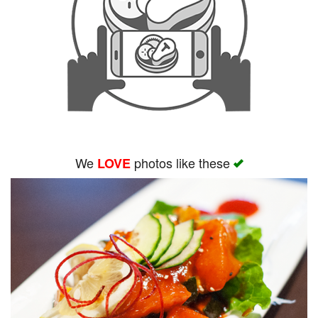
We
photos like these
LOVE