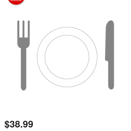
$
38.99