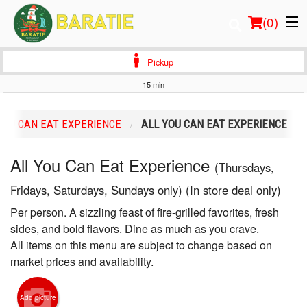
(
0
)
Pickup
15 min
Order Online
YOU CAN EAT EXPERIENCE
ALL YOU CAN EAT EXPERIENCE
Location
All You Can Eat Experience
(Thursdays,
Login
Fridays, Saturdays, Sundays only) (In store deal only)
Registration
Per person. A sizzling feast of fire-grilled favorites, fresh
sides, and bold flavors. Dine as much as you crave.
Cart (0)
All items on this menu are subject to change based on
market prices and availability.
Search
Add picture