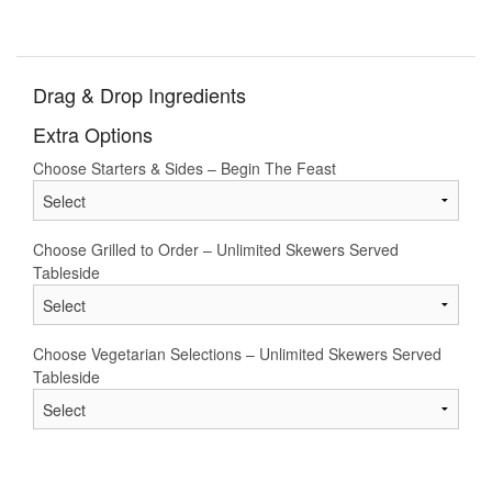
Drag & Drop Ingredients
Extra Options
Choose Starters & Sides – Begin The Feast
Choose Grilled to Order – Unlimited Skewers Served
Tableside
Choose Vegetarian Selections – Unlimited Skewers Served
Tableside