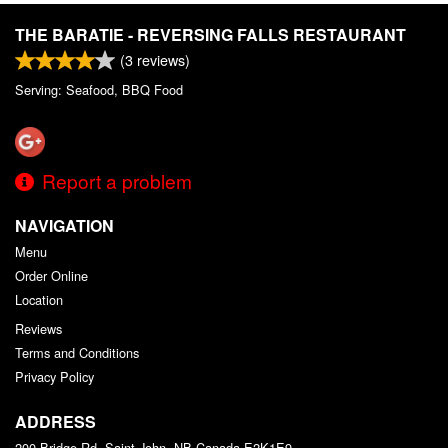
THE BARATIE - REVERSING FALLS RESTAURANT
(
3
reviews)
Serving: Seafood, BBQ Food
Report a problem
NAVIGATION
Menu
Order Online
Location
Reviews
Terms and Conditions
Privacy Policy
ADDRESS
200 Bridge Rd, Saint John, NB
Canada
E2K1E9