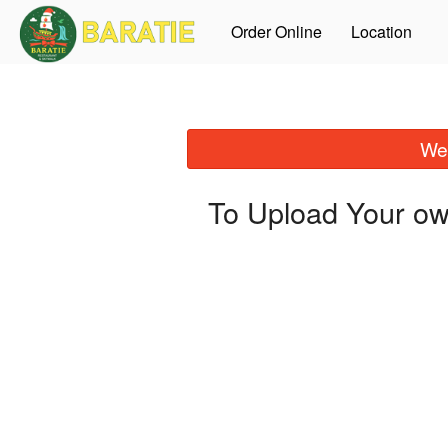
Order Online
Location
We 
To Upload Your ow