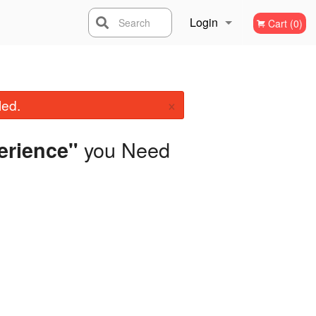
Login
Search
Cart (0)
Registration
×
led.
you Need
erience"