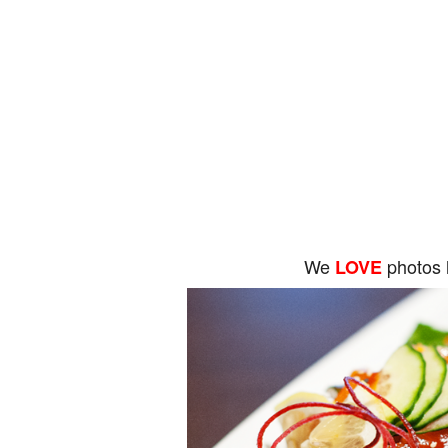
We
photos 
LOVE