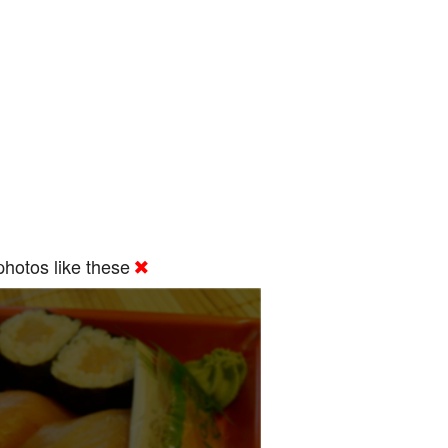
hotos like these