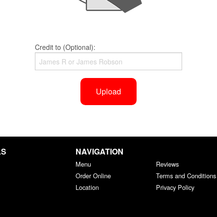
Credit to (Optional):
Upload
LS
NAVIGATION
Menu
Reviews
Order Online
Terms and Conditions
Location
Privacy Policy