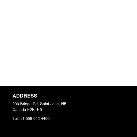
ADDRESS
200 Bridge Rd, Saint John, NB
Canada
E2K1E9
Tel:
+1 506-642-4400