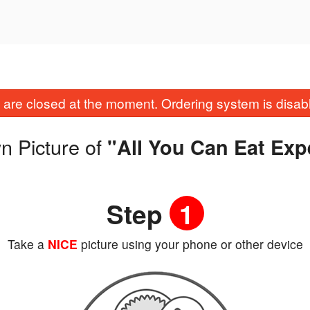
are closed at the moment. Ordering system is disab
n Picture of
"All You Can Eat Exp
Step
1
Take a
NICE
picture using your phone or other device