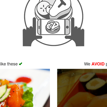
like these
We
p
AVOID