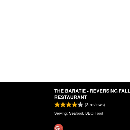
THE BARATIE - REVERSING FAL
RESTAURANT
(
3
reviews)
Serving: Seafood, BBQ Food