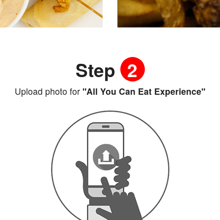
Step
2
Upload photo for
"All You Can Eat Experience"