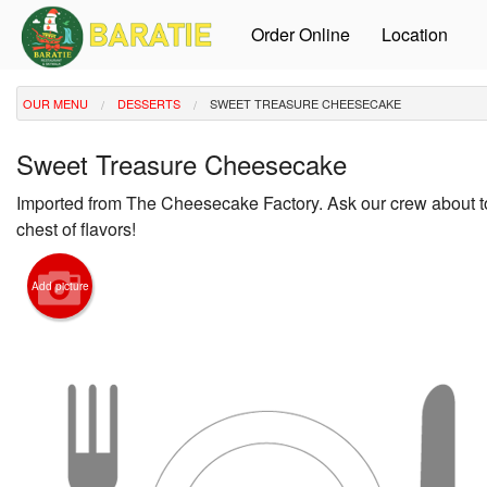
Order Online
Location
OUR MENU
DESSERTS
SWEET TREASURE CHEESECAKE
Sweet Treasure Cheesecake
Imported from The Cheesecake Factory. Ask our crew about t
chest of flavors!
Add picture