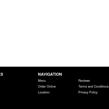
LS
NAVIGATION
Menu
Reviews
Order Online
Terms and Conditions
Location
Privacy Policy