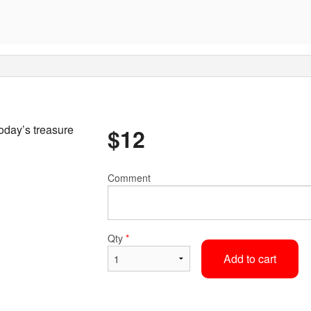
oday’s treasure
$
12
Comment
Qty
*
Add to cart