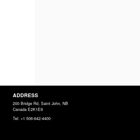
ADDRESS
200 Bridge Rd, Saint John, NB
Canada
E2K1E9
Tel:
+1 506-642-4400