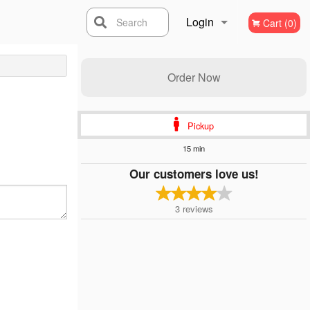
Login
Search
Cart (0)
Registration
Order Now
Pickup
15 min
Our customers love us!
3
reviews