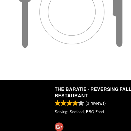
THE BARATIE - REVERSING FAL
RESTAURANT
(
3
reviews)
Serving: Seafood, BBQ Food