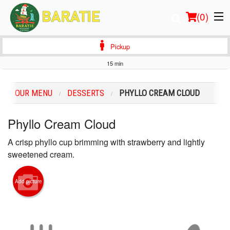
(
0
)
Pickup
15 min
Order Online
OUR MENU
DESSERTS
PHYLLO CREAM CLOUD
Location
Phyllo Cream Cloud
Login
A crisp phyllo cup brimming with strawberry and lightly
Registration
sweetened cream.
Cart (0)
Add picture
Search