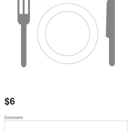
$
6
Comment