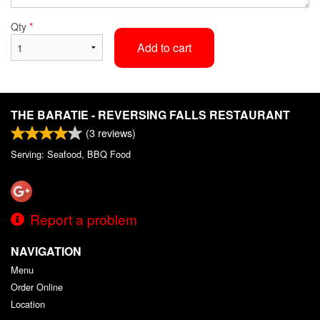
Qty
*
Add to cart
THE BARATIE - REVERSING FALLS RESTAURANT
(
3
reviews)
Serving: Seafood, BBQ Food
Report a problem
NAVIGATION
Menu
Order Online
Location