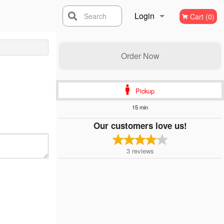
Login
Search
Cart (0)
Registration
Order Now
Pickup
15 min
Our customers love us!
3
reviews