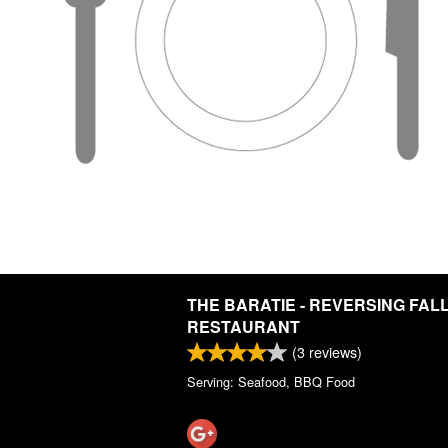
THE BARATIE - REVERSING FAL
RESTAURANT
(
3
reviews)
Serving: Seafood, BBQ Food