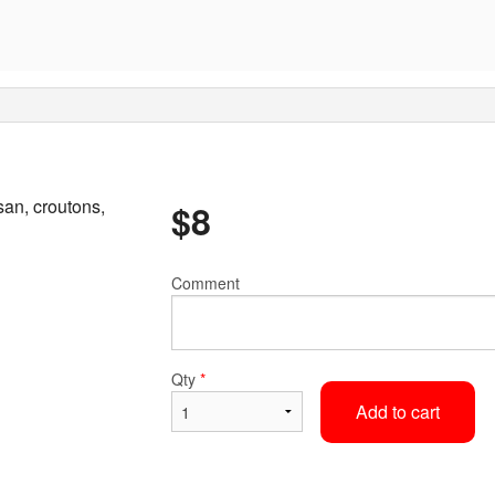
an, croutons,
$
8
Comment
Qty
*
Add to cart