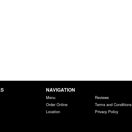
LS
NAVIGATION
Menu
Reviews
Order Online
Terms and Conditions
Location
Privacy Policy