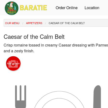
Order Online
Location
OUR MENU
APPETIZERS
CAESAR OF THE CALM BELT
Caesar of the Calm Belt
Crisp romaine tossed in creamy Caesar dressing with Parmes
and a zesty finish.
Add picture