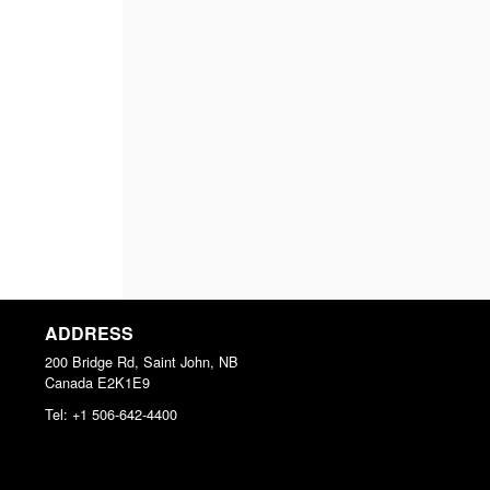
ADDRESS
200 Bridge Rd, Saint John, NB
Canada
E2K1E9
Tel:
+1 506-642-4400