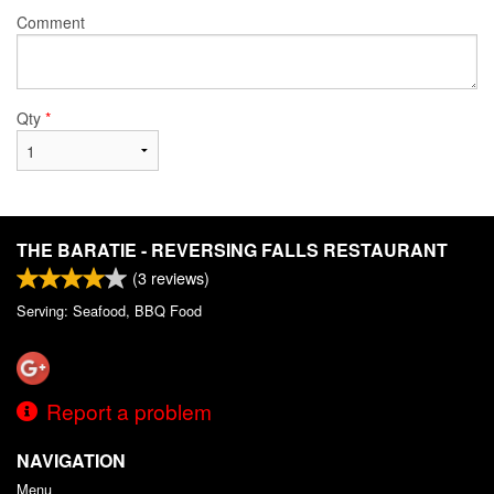
Comment
Qty
*
THE BARATIE - REVERSING FALLS RESTAURANT
(
3
reviews)
Serving: Seafood, BBQ Food
Report a problem
NAVIGATION
Menu