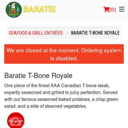
(
0
)
U
SEAFOOD & GRILL ENTRÉES
BARATIE T-BONE ROYALE
Order Online
We are closed at the moment. Ordering system
×
is disabled.
Location
Login
Baratie T-Bone Royale
One piece of the finest AAA Canadian T-bone steak,
Registration
expertly seasoned and grilled to juicy perfection. Served
with our famous seasoned baked potatoes, a crisp green
Cart (0)
salad, and a side of steamed vegetables.
Search
Add picture