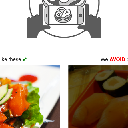
like these
We
p
AVOID