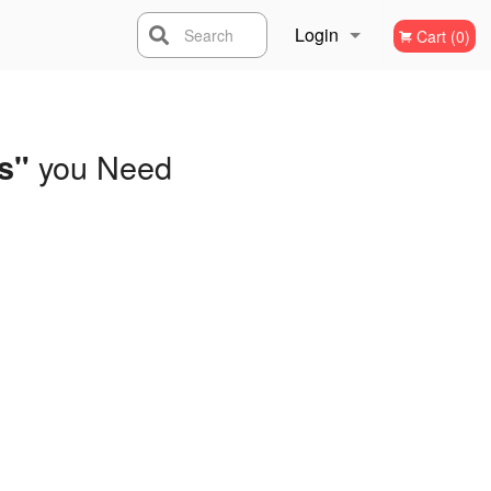
Login
Search
Cart (0)
Registration
you Need
s"