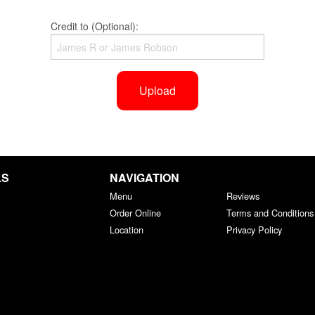
Credit to (Optional):
Upload
LS
NAVIGATION
Menu
Reviews
Order Online
Terms and Conditions
Location
Privacy Policy