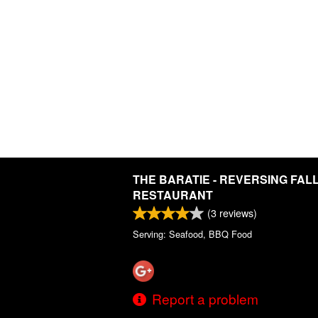
THE BARATIE - REVERSING FAL
RESTAURANT
(
3
reviews)
Serving: Seafood, BBQ Food
Report a problem