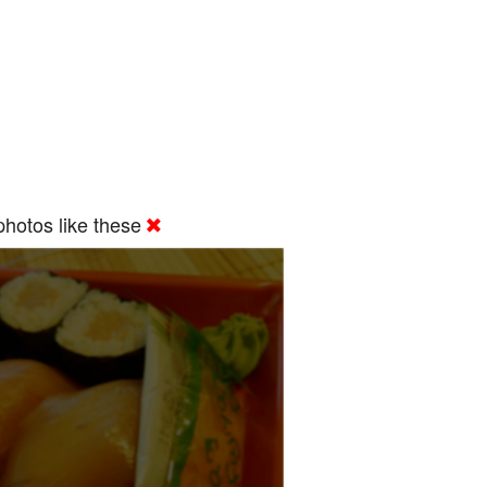
hotos like these