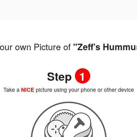
our own Picture of
"Zeff’s Hummu
Step
1
Take a
NICE
picture using your phone or other device