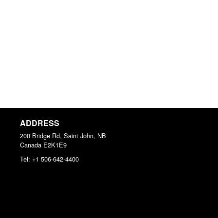
ADDRESS
200 Bridge Rd, Saint John, NB
Canada
E2K1E9
Tel:
+1 506-642-4400