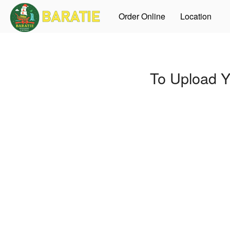
Order Online
Location
To Upload Y