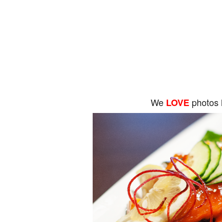
We
photos 
LOVE