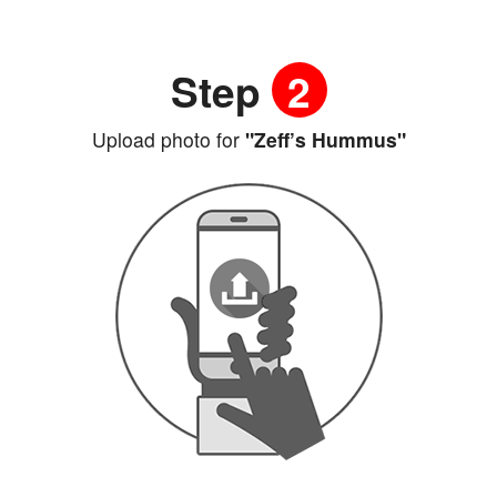
Step
2
Upload photo for
"Zeff’s Hummus"