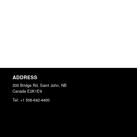
ADDRESS
200 Bridge Rd, Saint John, NB
Canada
E2K1E9
Tel:
+1 506-642-4400