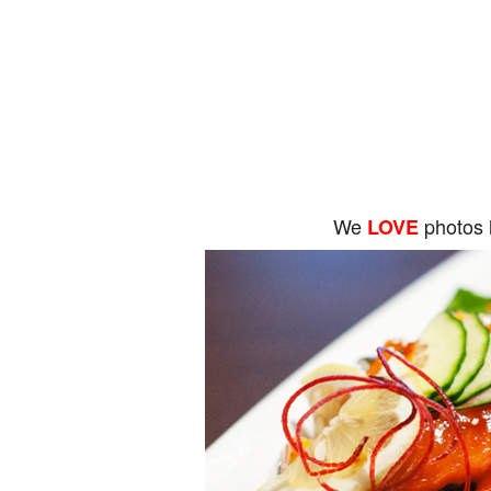
We
photos 
LOVE