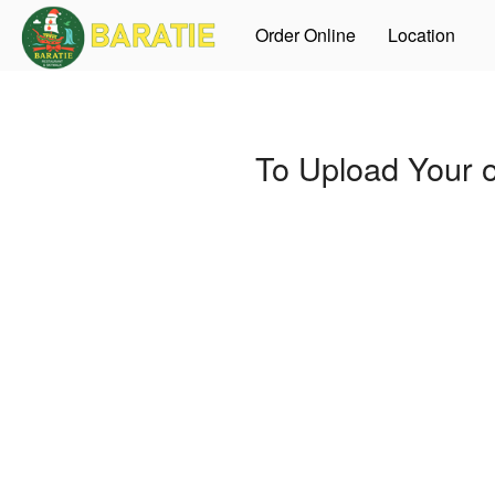
Order Online
Location
To Upload Your 