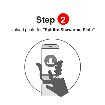
Step
2
Upload photo for
"Spitfire Shawarma Plate"