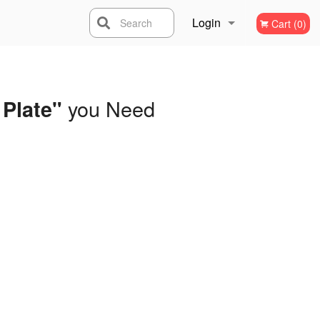
Login
Search
Cart (0)
Registration
you Need
 Plate"