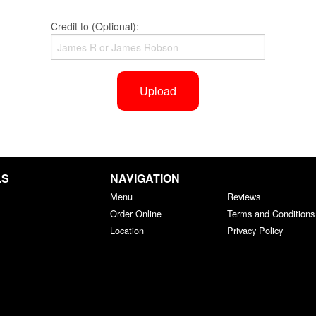
Credit to (Optional):
Upload
LS
NAVIGATION
Menu
Reviews
Order Online
Terms and Conditions
Location
Privacy Policy