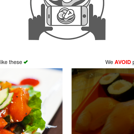
like these
We
p
AVOID