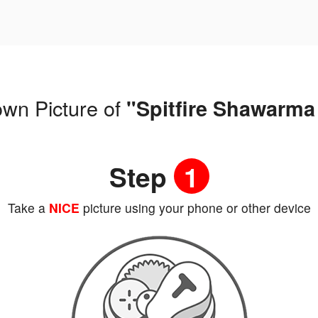
own Picture of
"Spitfire Shawarma
Step
1
Take a
NICE
picture using your phone or other device