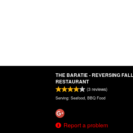
THE BARATIE - REVERSING FAL
RESTAURANT
(
3
reviews)
Serving: Seafood, BBQ Food
Report a problem