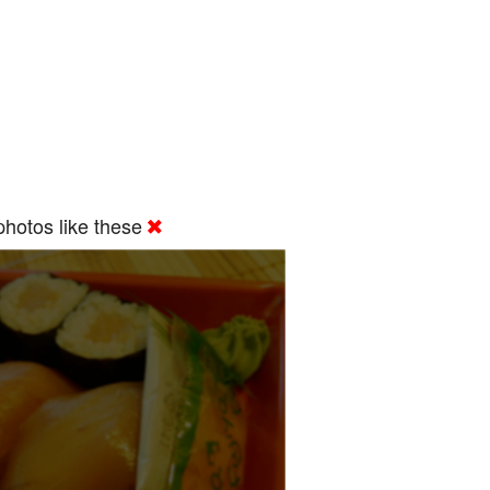
hotos like these