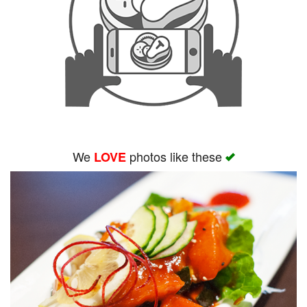
We
photos like these
LOVE