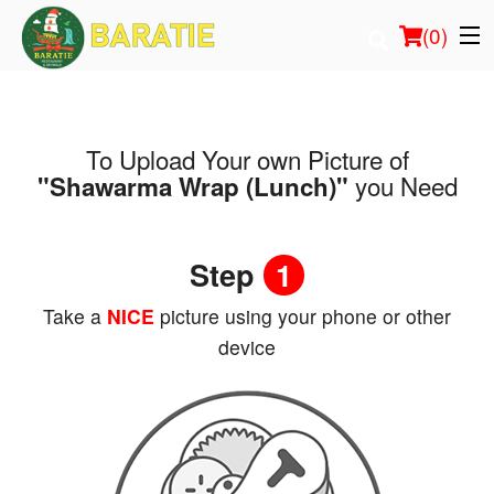
(
0
)
To Upload Your own Picture of
Order Online
you Need
"Shawarma Wrap (Lunch)"
Location
Step
1
Login
Take a
NICE
picture using your phone or other
Registration
device
Cart (0)
Search