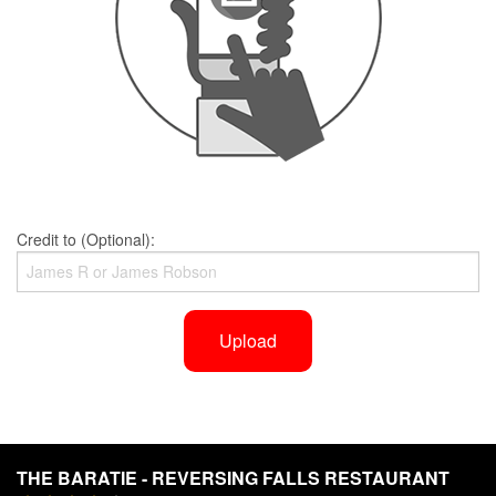
Credit to (Optional):
Upload
THE BARATIE - REVERSING FALLS RESTAURANT