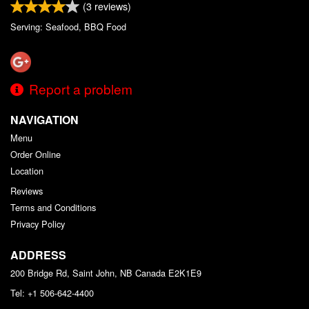
(
3
reviews)
Serving: Seafood, BBQ Food
Report a problem
NAVIGATION
Menu
Order Online
Location
Reviews
Terms and Conditions
Privacy Policy
ADDRESS
200 Bridge Rd, Saint John, NB
Canada
E2K1E9
Tel:
+1 506-642-4400