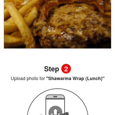
Step
2
Upload photo for
"Shawarma Wrap (Lunch)"