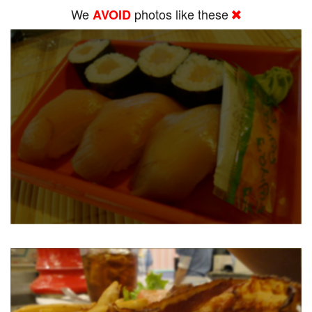
We
photos like these
AVOID