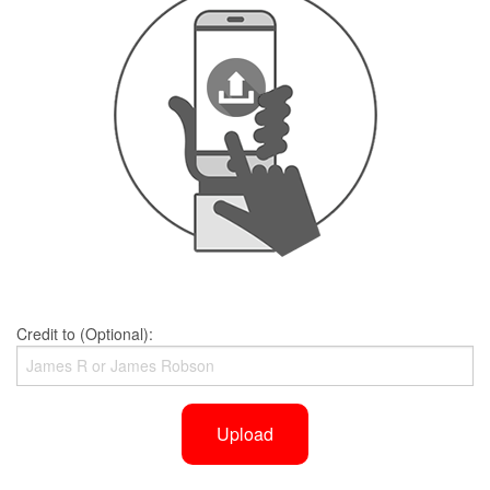
Credit to (Optional):
Upload