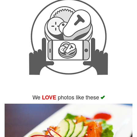
We
photos like these
LOVE