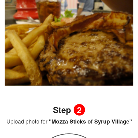
Step
2
Upload photo for
"Mozza Sticks of Syrup Village"