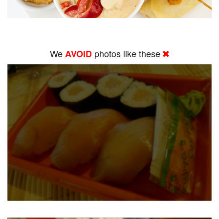
We
photos like these
AVOID