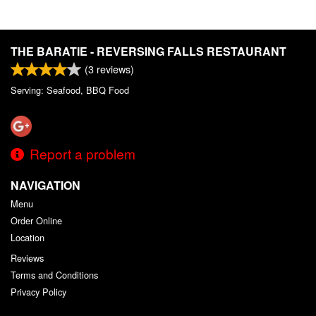
THE BARATIE - REVERSING FALLS RESTAURANT
(
3
reviews)
Serving: Seafood, BBQ Food
Report a problem
NAVIGATION
Menu
Order Online
Location
Reviews
Terms and Conditions
Privacy Policy