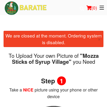
(
0
)
We are closed at the moment. Ordering system
Order Online
×
is disabled.
Location
To Upload Your own Picture of
"Mozza
Login
you Need
Sticks of Syrup Village"
Registration
Step
1
Cart (0)
Take a
NICE
picture using your phone or other
device
Search