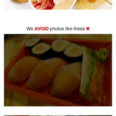
We
photos like these
AVOID