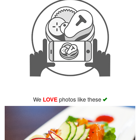
We
photos like these
LOVE