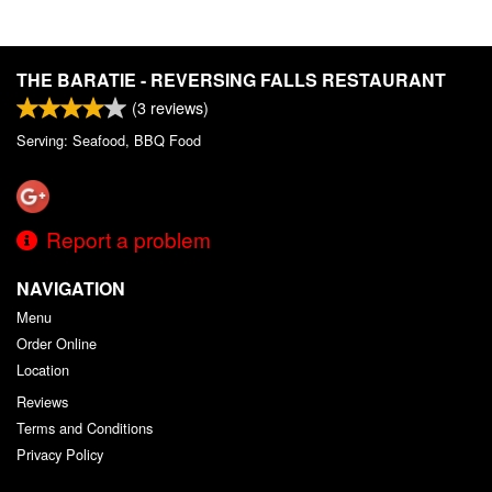
THE BARATIE - REVERSING FALLS RESTAURANT
(
3
reviews)
Serving: Seafood, BBQ Food
Report a problem
NAVIGATION
Menu
Order Online
Location
Reviews
Terms and Conditions
Privacy Policy