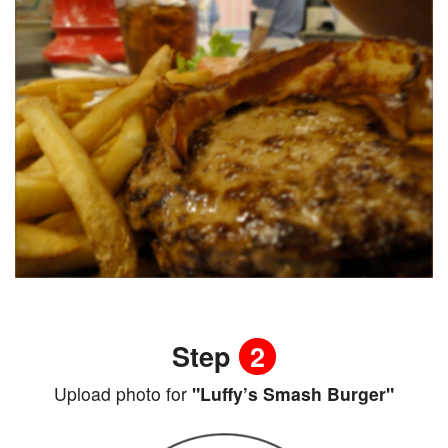
Step
2
Upload photo for
"Luffy’s Smash Burger"