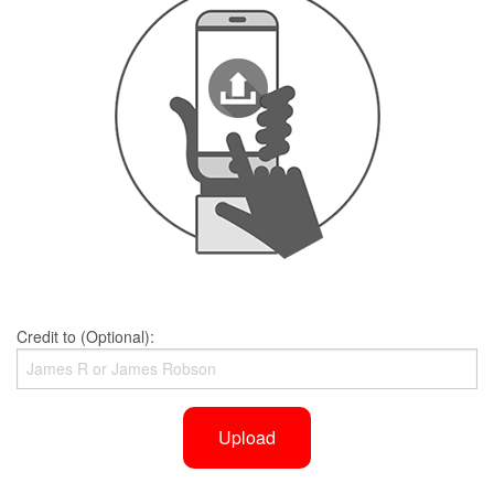
Credit to (Optional):
Upload