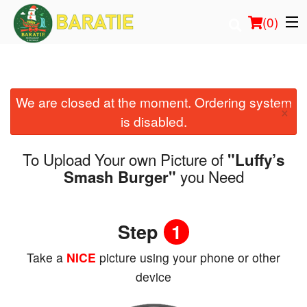
(
0
)
We are closed at the moment. Ordering system
Order Online
×
is disabled.
Location
To Upload Your own Picture of
"Luffy’s
Login
you Need
Smash Burger"
Registration
Step
1
Cart (0)
Take a
NICE
picture using your phone or other
device
Search