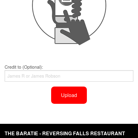
Credit to (Optional):
Upload
THE BARATIE - REVERSING FALLS RESTAURANT