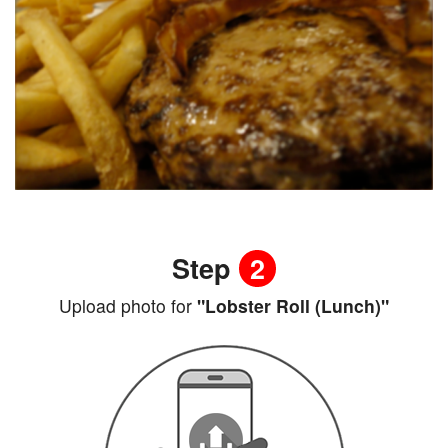
Step
2
Upload photo for
"Lobster Roll (Lunch)"