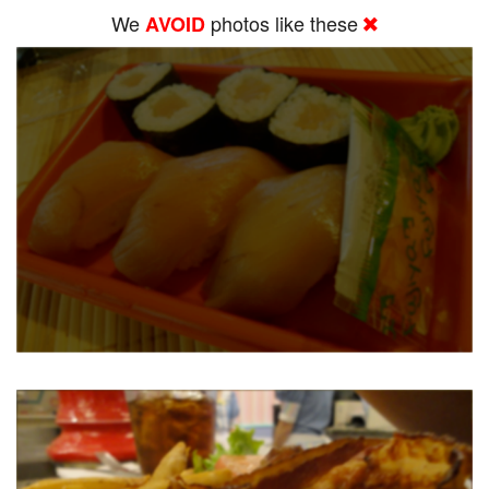
We
photos like these
AVOID