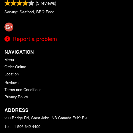
(
3
reviews)
Serving: Seafood, BBQ Food
Report a problem
NAVIGATION
Menu
Order Online
Location
Reviews
Terms and Conditions
Privacy Policy
ADDRESS
200 Bridge Rd, Saint John, NB
Canada
E2K1E9
Tel:
+1 506-642-4400