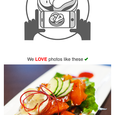
We
photos like these
LOVE