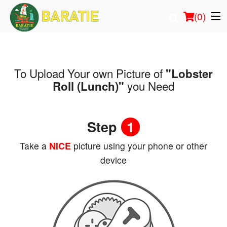
(
0
)
To Upload Your own Picture of
"Lobster
Order Online
you Need
Roll (Lunch)"
Location
Step
1
Login
Take a
NICE
picture using your phone or other
Registration
device
Cart (0)
Search