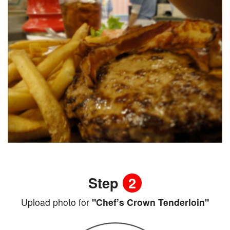
Step
2
Upload photo for
"Chef’s Crown Tenderloin"