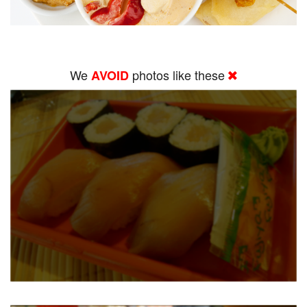
We
photos like these
AVOID