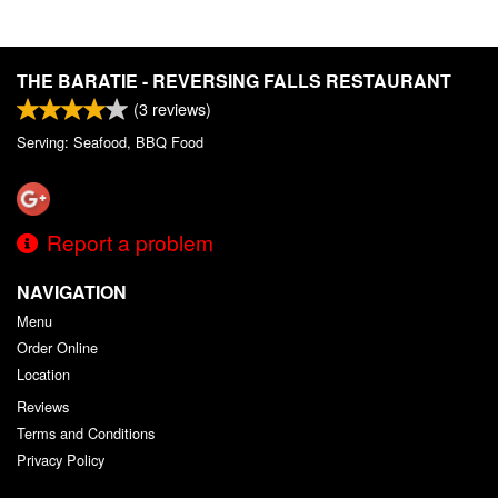
THE BARATIE - REVERSING FALLS RESTAURANT
(
3
reviews)
Serving: Seafood, BBQ Food
Report a problem
NAVIGATION
Menu
Order Online
Location
Reviews
Terms and Conditions
Privacy Policy