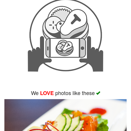
We
photos like these
LOVE