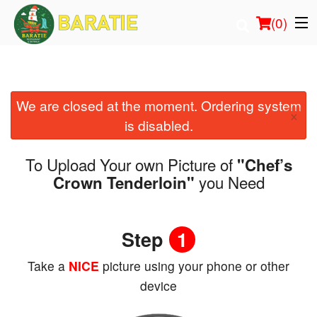
(
0
)
We are closed at the moment. Ordering system
Order Online
×
is disabled.
Location
To Upload Your own Picture of
"Chef’s
Login
you Need
Crown Tenderloin"
Registration
Step
1
Cart (0)
Take a
NICE
picture using your phone or other
device
Search