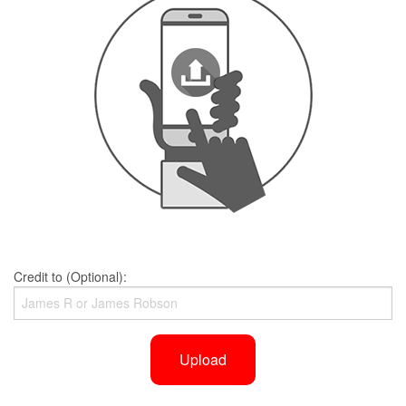
Credit to (Optional):
Upload